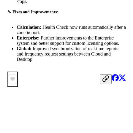
stops.
🔧 Fixes and Improvements:
Calculation:
Health Check now runs automatically after a
zone import.
Enterprise:
Further improvements to the Enterprise
system and better support for custom licensing options.
Global:
Improved synchronization of real-time reports
and frequency request settings between Cloud and
Desktop.