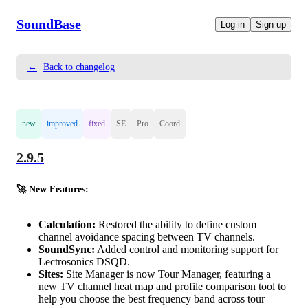
SoundBase
Log in
Sign up
←
Back to changelog
new
improved
fixed
SE
Pro
Coord
2.9.5
🚀 New Features:
Calculation:
Restored the ability to define custom
channel avoidance spacing between TV channels.
SoundSync:
Added control and monitoring support for
Lectrosonics DSQD.
Sites:
Site Manager is now Tour Manager, featuring a
new TV channel heat map and profile comparison tool to
help you choose the best frequency band across tour